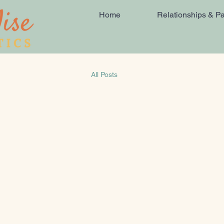
Home
Relationships & Pa
All Posts