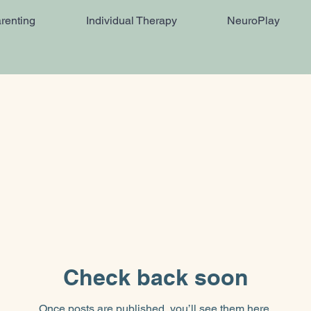
renting
Individual Therapy
NeuroPlay
Check back soon
Once posts are published, you’ll see them here.