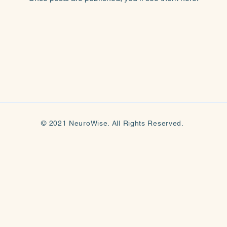
© 2021 NeuroWise. All Rights Reserved.