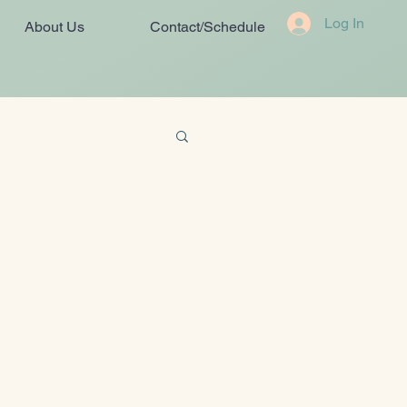
Log In
About Us
Contact/Schedule