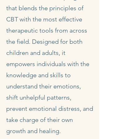
that blends the principles of
CBT with the most effective
therapeutic tools from across
the field. Designed for both
children and adults, it
empowers individuals with the
knowledge and skills to
understand their emotions,
shift unhelpful patterns,
prevent emotional distress, and
take charge of their own
growth and healing.