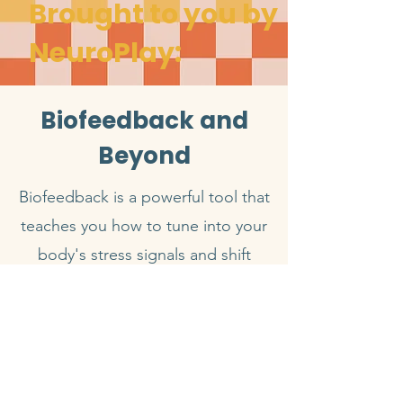
Brought to you by
NeuroPlay:
Biofeedback and
Beyond
Biofeedback is a powerful tool that
teaches you how to tune into your
body's stress signals and shift
them with intention. By translating
real-time physiological patterns
into awareness and control, it
supports lasting emotional
regulation, resilience, and healing