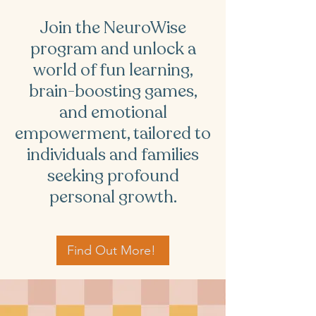
Join the NeuroWise
program and unlock a
world of fun learning,
brain-boosting games,
and emotional
empowerment, tailored to
individuals and families
seeking profound
personal growth.
Find Out More!