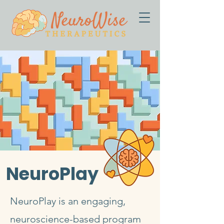
NeuroPlay
NeuroPlay is an engaging,
neuroscience-based program