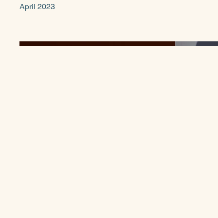
April 2023