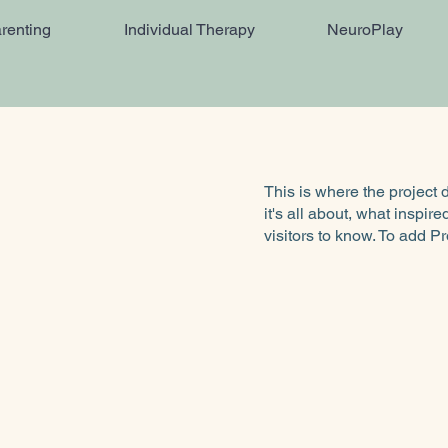
renting
Individual Therapy
NeuroPlay
This is where the project 
it's all about, what inspir
visitors to know. To add P