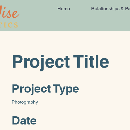
Home
Relationships & Pa
Project Title
Project Type
Photography
Date