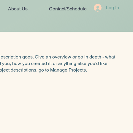
Log In
About Us
Contact/Schedule
description goes. Give an overview or go in depth - what
ed you, how you created it, or anything else you'd like
roject descriptions, go to Manage Projects.