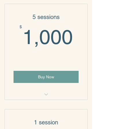
5 sessions
1,000
$
1,000
Buy Now
Individual & Family Psychotherapy
1 session