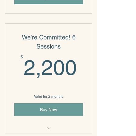
We're Committed! 6
Sessions
2,200
$
2,200
Valid for 2 months
Buy Now