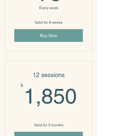
Every week
Valid for 8 weeks
Buy Now
12 sessions
1,850
$
1,850
Valid for 3 months