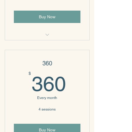
Buy Now
4 sessions
360
360$
$
360
Every month
4 sessions
Buy Now