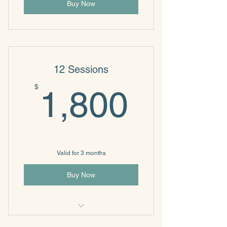
Buy Now
12 Sessions
1,800
$
1,800
Valid for 3 months
Buy Now
Individual & Family Psychotherapy