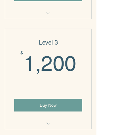
NeuroWise
Level 3
1,200
$
1,200
Buy Now
NeuroWise