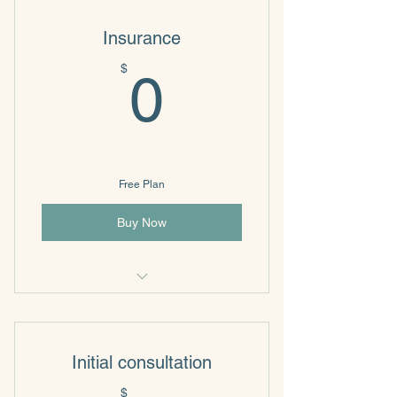
Insurance
0$
$
0
Free Plan
Buy Now
Individual & Family Psychotherapy
Initial consultation
$