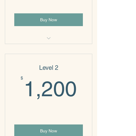
Buy Now
NeuroWise
Level 2
1,200
$
1,200
Buy Now