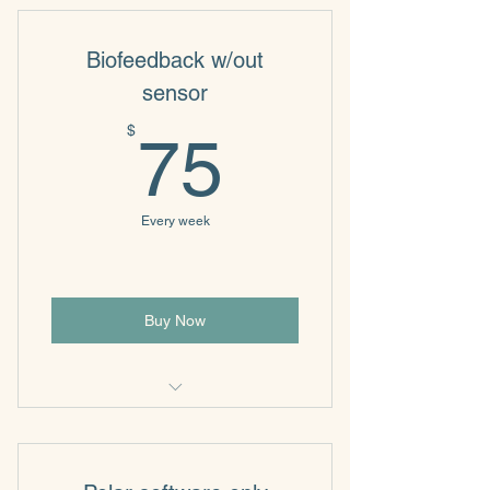
Biofeedback w/out
sensor
75$
$
75
Every week
Buy Now
Biofeedback