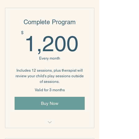
Relationship Communication
Complete Program
1,200
$
1,200
Every month
Includes 12 sessions, plus therapist will
review your child's play sessions outside
of sessions.
Valid for 3 months
Buy Now
Filial Therapy