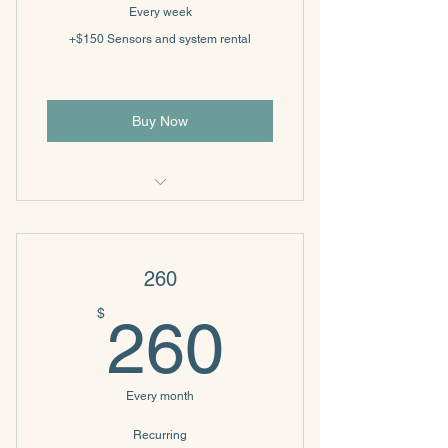
Every week
+$150 Sensors and system rental
Buy Now
Biofeedback
260
260$
$
260
Every month
Recurring