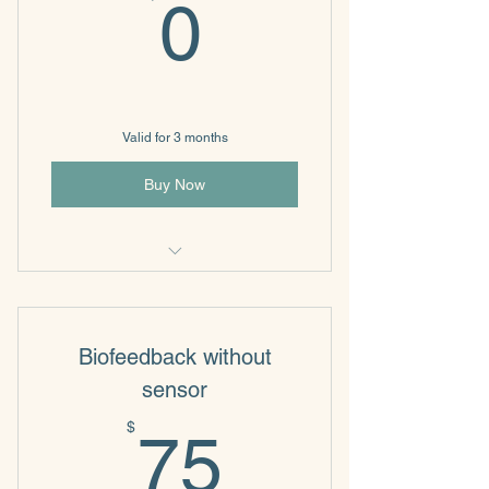
0$
0
Valid for 3 months
Buy Now
Individual & Family Psychotherapy
Biofeedback without
sensor
75$
$
75