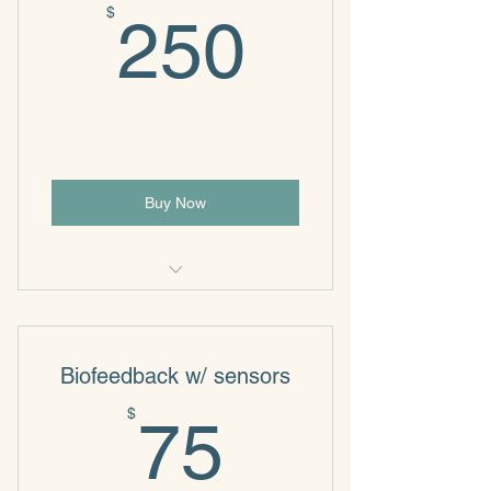
250$
$
250
Buy Now
Individual & Family Psychotherapy
Biofeedback w/ sensors
75$
$
75