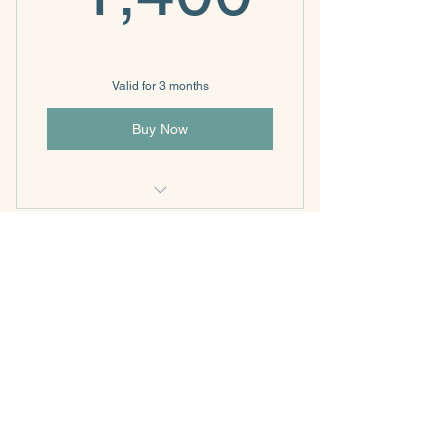
Valid for 3 months
Buy Now
Individual & Family Psychotherapy
360 - 4 sessions per
month
360$
$
360
Every month