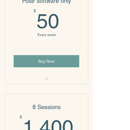
Polar software only
50$
$
50
Every week
Buy Now
Biofeedback
8 Sessions
1,400
$
1,400