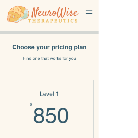
Choose your pricing plan
Find one that works for you
Level 1
850$
$
850