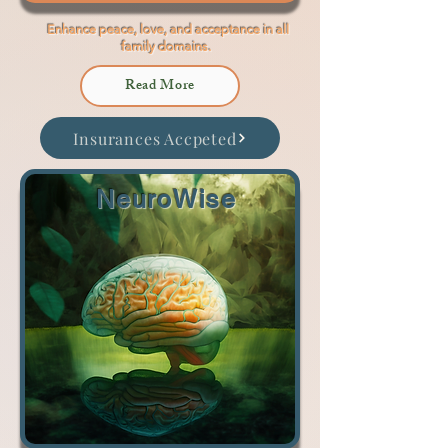
Enhance peace, love, and acceptance in all
family domains.
Read More
Insurances Accpeted
NeuroWise