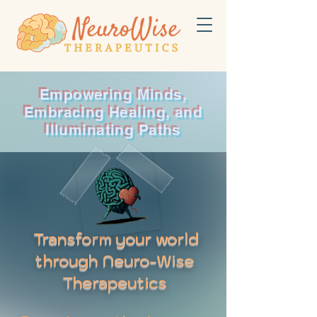
Empowering Minds,
Embracing Healing, and
Illuminating Paths
Transform your world
through Neuro-Wise
Therapeutics