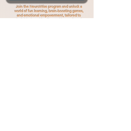
Join the NeuroWise program and unlock a
world of fun learning, brain-boosting games,
and emotional empowerment, tailored to
individuals and families seeking profound
personal growth.
Read More
Professional
Services
Professional
Supervision
NeuroWise
in Schools