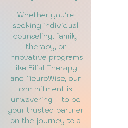
Whether you're
seeking individual
counseling, family
therapy, or
innovative programs
like Filial Therapy
and NeuroWise, our
commitment is
unwavering – to be
your trusted partner
on the journey to a