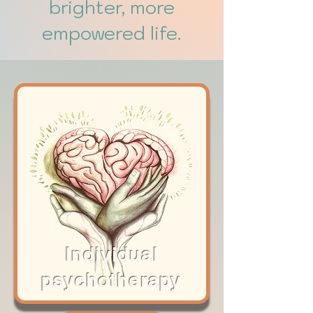
brighter, more
empowered life.
Individual
psychoth
e
rapy