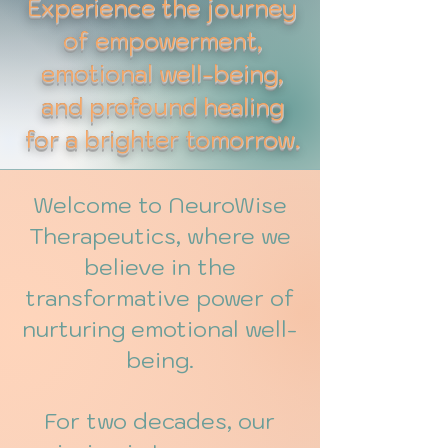
Experience the journey
of empowerment,
emotional well-being,
and profound healing
for a brighter tomorrow.
Welcome to NeuroWise
Therapeutics, where we
believe in the
transformative power of
nurturing emotional well-
being.
For two decades, our