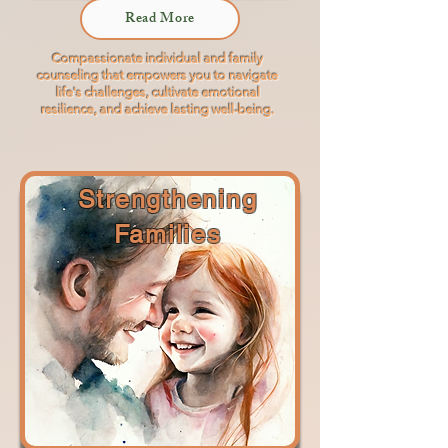
Read More
Compassionate individual and family
counseling that empowers you to navigate
life's challenges, cultivate emotional
resilience, and achieve lasting well-being.
Strengthening
Families