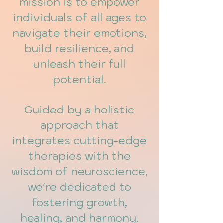
mission is to empower
individuals of all ages to
navigate their emotions,
build resilience, and
unleash their full
potential.
Guided by a holistic
approach that
integrates cutting-edge
therapies with the
wisdom of neuroscience,
we're dedicated to
fostering growth,
healing, and harmony.