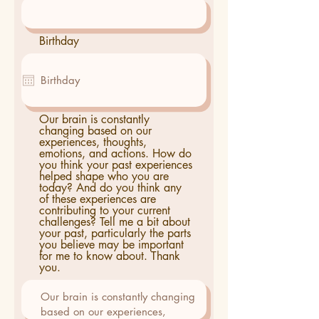
Birthday
Our brain is constantly
changing based on our
experiences, thoughts,
emotions, and actions. How do
you think your past experiences
helped shape who you are
today? And do you think any
of these experiences are
contributing to your current
challenges? Tell me a bit about
your past, particularly the parts
you believe may be important
for me to know about. Thank
you.