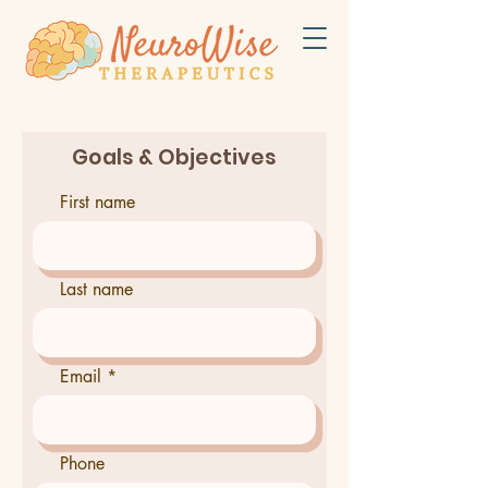
Goals & Objectives
First name
Last name
Email
Phone