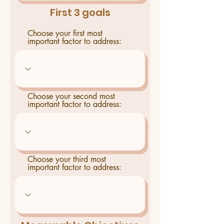
First 3 goals
Choose your first most
important factor to address:
Choose your second most
important factor to address:
Choose your third most
important factor to address: