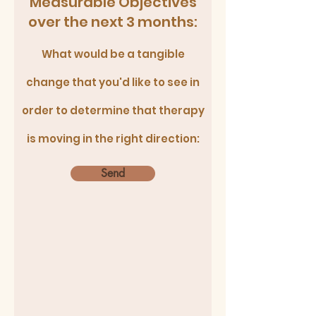
Measurable Objectives
over the next 3 months:
What would be a tangible
change that you'd like to see in
order to determine that therapy
is moving in the right direction:
Send