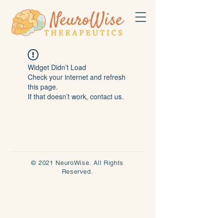
Widget Didn’t Load
Check your internet and refresh
this page.
If that doesn’t work, contact us.
© 2021 NeuroWise. All Rights
Reserved.