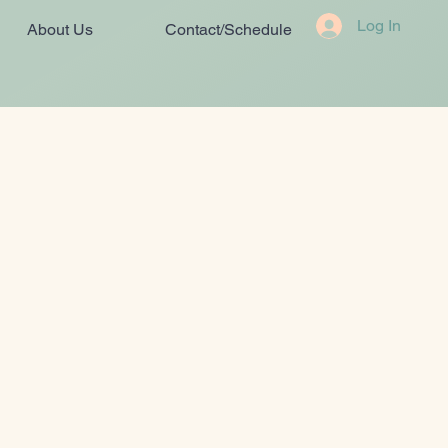
Log In
About Us
Contact/Schedule