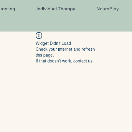
renting
Individual Therapy
NeuroPlay
Widget Didn’t Load
Check your internet and refresh
this page.
If that doesn’t work, contact us.