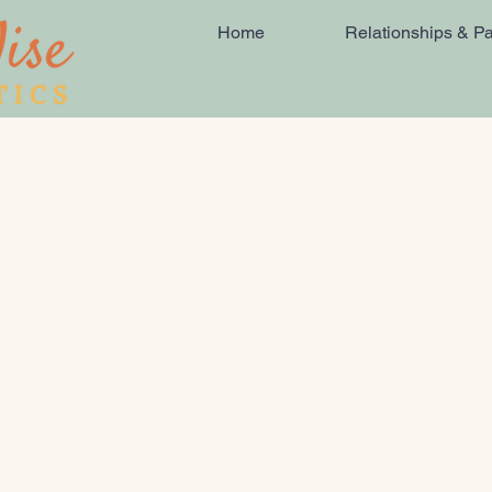
Home
Relationships & Pa