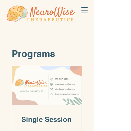
Programs
Single Session